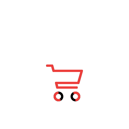
Play-Doh Swirlin’ Smoothies Toy Blender Playset
-49%
Play Kitchen Appliance Set, Kids Arts & Crafts, Preschool
Play Food Toys, for Girls & Boys, Ages
$
9.50
$
18.50
Toy Story Interactive Talking Action Figure
Features 10+ English Phrases, Interacts with Other Figures
and Toys
$
36.00