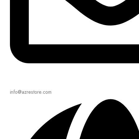
info@azrestore.com