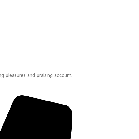
ng pleasures and praising account.