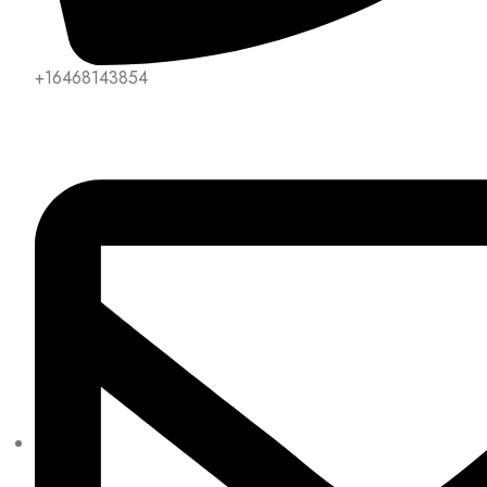
+16468143854