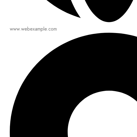
www.webexample.com