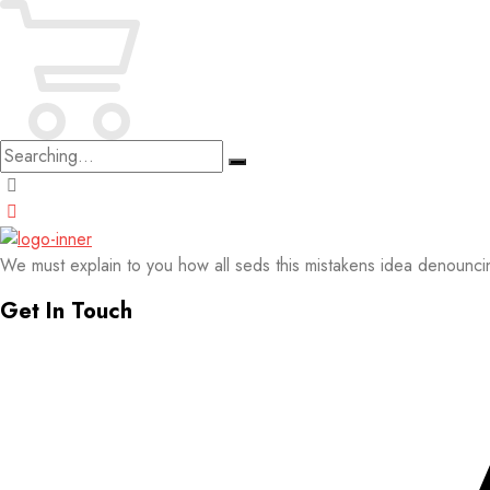
Search
for:
We must explain to you how all seds this mistakens idea denounci
Get In Touch