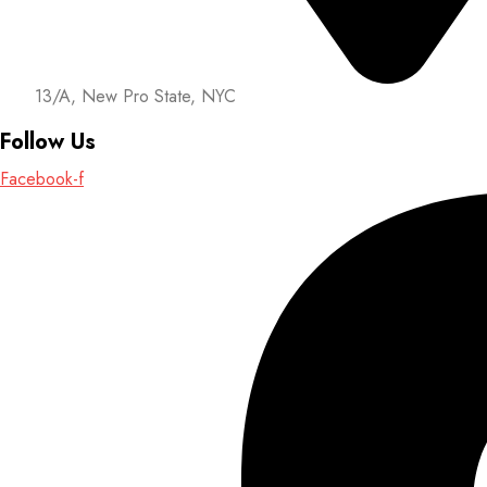
13/A, New Pro State, NYC
Follow Us
Facebook-f