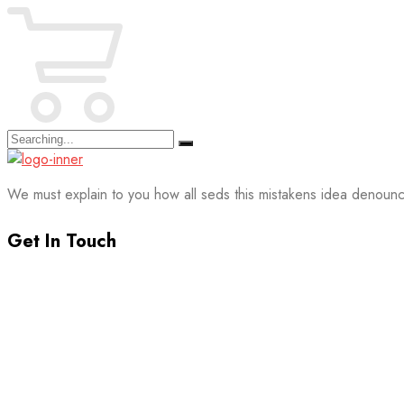
Search
for:
We must explain to you how all seds this mistakens idea denounc
Get In Touch