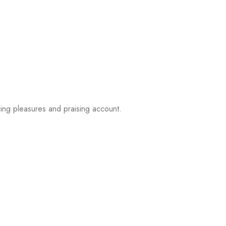
ing pleasures and praising account.