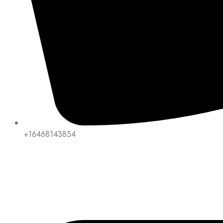
+16468143854