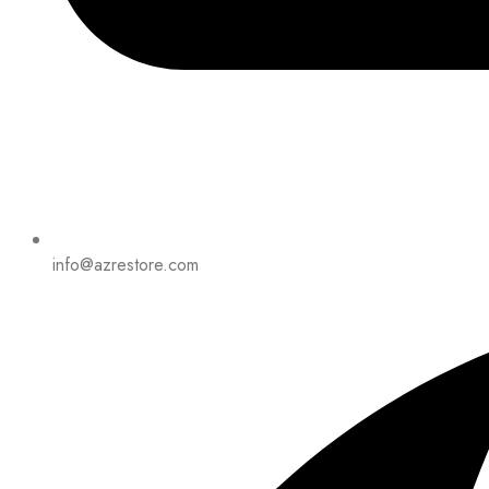
info@azrestore.com